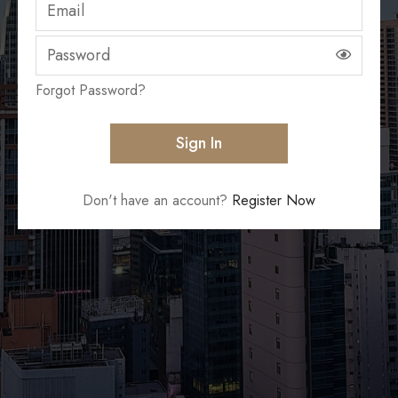
Forgot Password?
Don't have an account?
Register Now