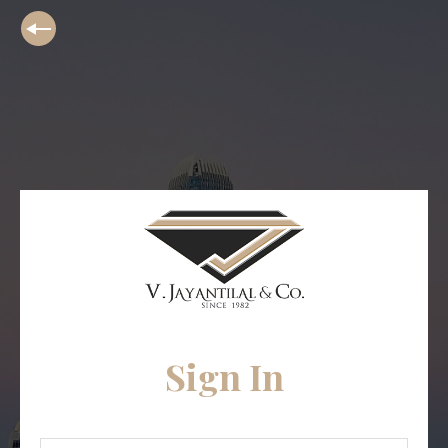
Sign In